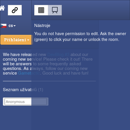
Nástroje
cs
You do not have permission to edit. Ask the owner
(green) to click your name or unlock the room.
Přihlášení
We have released new
DevBlog #3
about our
coming new service! Please check it out! There
will be answers to some frequently asked
questions. As always, follow our coming new
service
Gametactic
. Good luck and have fun!
Seznam uživatelů (
1
)