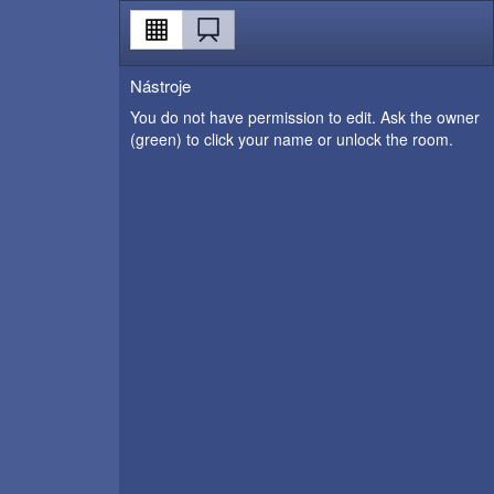
Nástroje
You do not have permission to edit. Ask the owner
(green) to click your name or unlock the room.