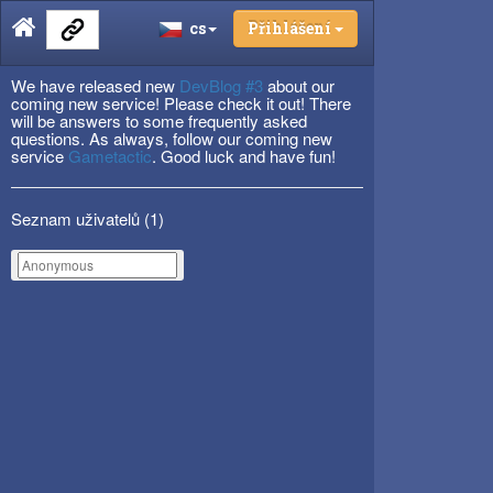
cs
Přihlášení
We have released new
DevBlog #3
about our
coming new service! Please check it out! There
will be answers to some frequently asked
questions. As always, follow our coming new
service
Gametactic
. Good luck and have fun!
Seznam uživatelů (
1
)