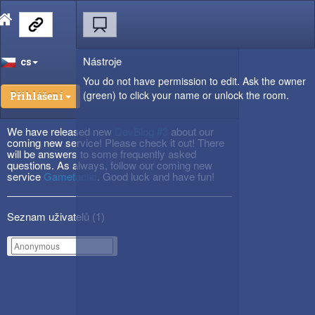
Nástroje
cs
You do not have permission to edit. Ask the owner
(green) to click your name or unlock the room.
Přihlášení
We have released new
DevBlog #3
about our
coming new service! Please check it out! There
will be answers to some frequently asked
questions. As always, follow our coming new
service
Gametactic
. Good luck and have fun!
Seznam uživatelů (
1
)