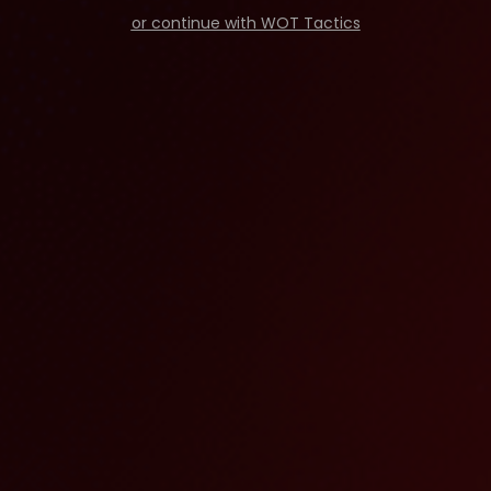
or continue with WOT Tactics