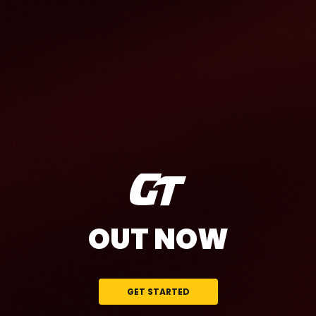
OUT NOW
GET STARTED