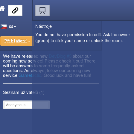
Nástroje
cs
You do not have permission to edit. Ask the owner
(green) to click your name or unlock the room.
Přihlášení
We have released new
DevBlog #3
about our
coming new service! Please check it out! There
will be answers to some frequently asked
questions. As always, follow our coming new
service
Gametactic
. Good luck and have fun!
Seznam uživatelů (
1
)