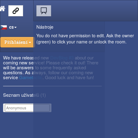
Nástroje
cs
You do not have permission to edit. Ask the owner
(green) to click your name or unlock the room.
Přihlášení
We have released new
DevBlog #3
about our
coming new service! Please check it out! There
will be answers to some frequently asked
questions. As always, follow our coming new
service
Gametactic
. Good luck and have fun!
Seznam uživatelů (
1
)