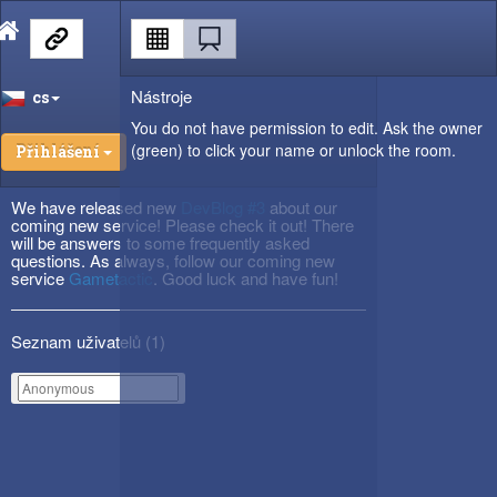
Nástroje
cs
You do not have permission to edit. Ask the owner
(green) to click your name or unlock the room.
Přihlášení
We have released new
DevBlog #3
about our
coming new service! Please check it out! There
will be answers to some frequently asked
questions. As always, follow our coming new
service
Gametactic
. Good luck and have fun!
Seznam uživatelů (
1
)